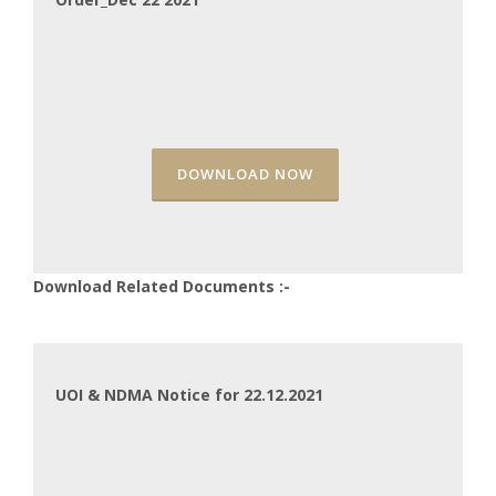
DOWNLOAD NOW
Download Related Documents :-
UOI & NDMA Notice for 22.12.2021