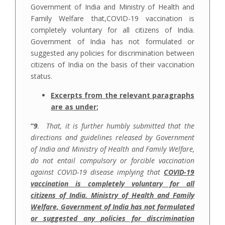
Government of India and Ministry of Health and
Family Welfare that,COVID-19 vaccination is
completely voluntary for all citizens of India.
Government of India has not formulated or
suggested any policies for discrimination between
citizens of India on the basis of their vaccination
status.
Excerpts from the relevant paragraphs
are as under
;
“
9
. That, it is further humbly submitted that the
directions and guidelines released by Government
of India and Ministry of Health and Family Welfare,
do not entail compulsory or forcible vaccination
against COVID-19 disease implying that
COVID-19
vaccination is completely voluntary for all
citizens of India. Ministry of Health and Family
Welfare, Government of India has not formulated
or suggested any policies for discrimination