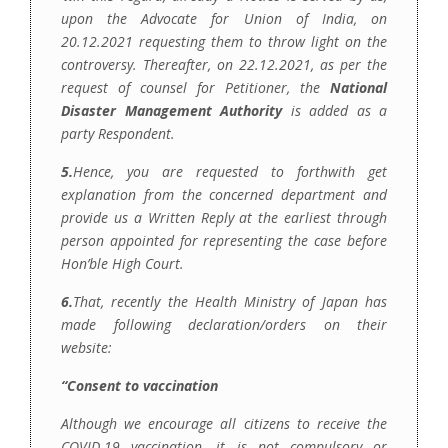
upon the Advocate for Union of India, on
20.12.2021 requesting them to throw light on the
controversy. Thereafter, on 22.12.2021, as per the
request of counsel for Petitioner, the
National
Disaster Management Authority
is added as a
party Respondent.
5.
Hence, you are requested to
forthwith get
explanation from the concerned department and
provide us a Written Reply at the earliest through
person appointed for representing the case before
Hon’ble High Court.
6.
That, recently the Health Ministry of Japan has
made following declaration/orders on their
website:
“Consent to vaccination
Although we encourage all citizens to receive the
COVID-19 vaccination, it is not compulsory or