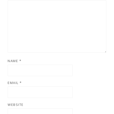
NAME
*
EMAIL
*
WEBSITE