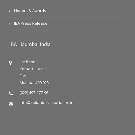
Honors & Awards
IBA Press Release
IBA | Mumbai India
1st floor,
Kothari House,
Fort,
Mumbai 400 023
(022) 497-177-96
info@indianbarassociation.in