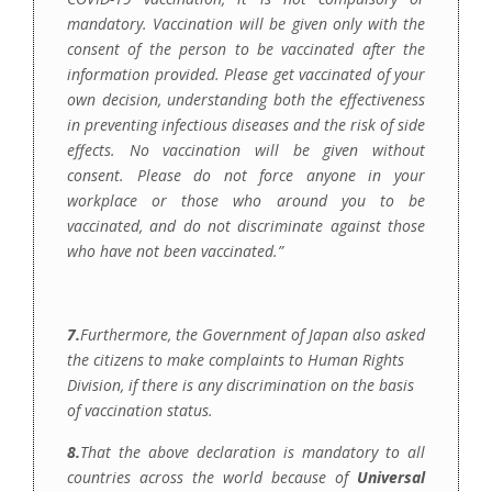
mandatory. Vaccination will be given only with the
consent of the person to be vaccinated after the
information provided. Please get vaccinated of your
own decision, understanding both the effectiveness
in preventing infectious diseases and the risk of side
effects. No vaccination will be given without
consent. Please do not force anyone in your
workplace or those who around you to be
vaccinated, and do not discriminate against those
who have not been vaccinated.
”
7.
Furthermore, the Government of Japan also asked
the citizens to make complaints to Human Rights
Division, if there is any discrimination on the basis
of vaccination status.
8.
That the above declaration is mandatory to all
countries across the world because of
Universal