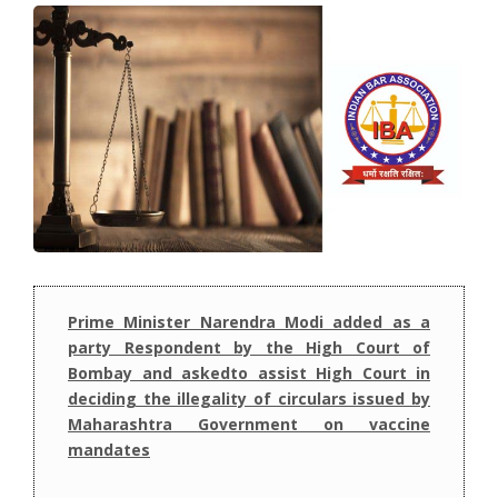
Prime Minister Narendra Modi added as a
party Respondent by the High Court of
Bombay and askedto assist High Court in
deciding the illegality of circulars issued by
Maharashtra Government on vaccine
mandates