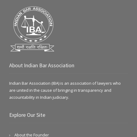
About Indian Bar Association
Indian Bar Association (IBA) is an association of lawyers who
are united in the cause of bringing in transparency and
accountability in Indian judiciary.
Explore Our Site
About the Founder