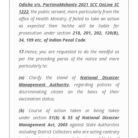
Odisha v/s. PartimaMohanty 2021 SCC OnLine SC
1222
, the public servant, more particularly from the
office of Health Ministry, if failed to take an action
as expected then he/she will be liable for
prosecution under section
218, 201, 202, 120(B),
34, 109 etc. of Indian Penal Code
.
17.
Hence, you are requested to do the needful as
per the preceding paras of the notice and more
particularly
to:
(a)
Clarify the stand of
National Disaster
Management Authority,
regarding policies of
discriminating citizen on the basis of their
vaccination status;
(b)
Course of action taken or being taken
under section
51(b) & 55 of National Disaster
Management Act, 2005
against State Authorities
including District Collectors who are acting contrary