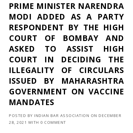
PRIME MINISTER NARENDRA
MODI ADDED AS A PARTY
RESPONDENT BY THE HIGH
COURT OF BOMBAY AND
ASKED TO ASSIST HIGH
COURT IN DECIDING THE
ILLEGALITY OF CIRCULARS
ISSUED BY MAHARASHTRA
GOVERNMENT ON VACCINE
MANDATES
POSTED BY
INDIAN BAR ASSOCIATION
ON
DECEMBER
28, 2021
WITH
0 COMMENT