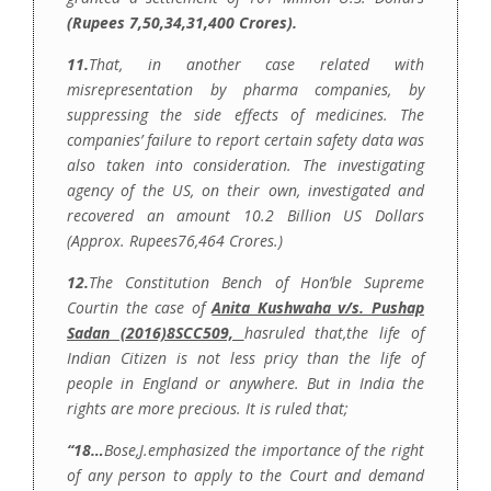
(Rupees 7,50,34,31,400 Crores).
11.
That, in another case related with
misrepresentation by pharma companies, by
suppressing the side effects of medicines. The
companies’ failure to report certain safety data was
also taken into consideration. The investigating
agency of the US, on their own, investigated and
recovered an amount 10.2 Billion US Dollars
(Approx. Rupees76,464 Crores.)
12.
The Constitution Bench of Hon’ble Supreme
Courtin the case of
Anita Kushwaha v/s. Pushap
Sadan (2016)8SCC509,
hasruled that,the life of
Indian Citizen is not less pricy than the life of
people in England or anywhere. But in India the
rights are more precious. It is ruled that;
“18…
Bose,J.emphasized the importance of the right
of any person to apply to the Court and demand