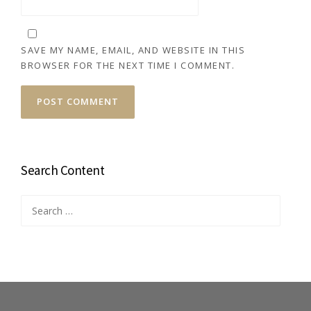
SAVE MY NAME, EMAIL, AND WEBSITE IN THIS
BROWSER FOR THE NEXT TIME I COMMENT.
Search Content
Search
for: