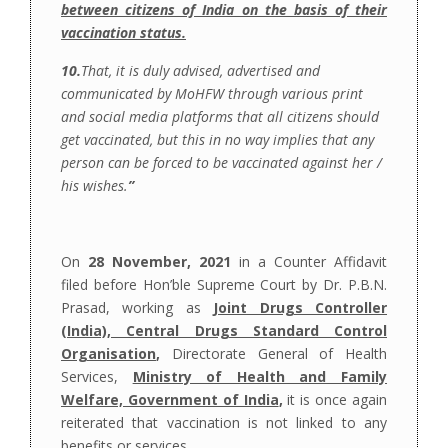
between citizens of India on the basis of their
vaccination status.
10.
That, it is duly advised, advertised and
communicated by MoHFW through various print
and social media platforms that all citizens should
get vaccinated, but this in no way implies that any
person can be forced to be vaccinated against her /
his wishes.
”
On
28 November, 2021
in a Counter Affidavit
filed before Hon’ble Supreme Court by Dr. P.B.N.
Prasad, working as
Joint Drugs Controller
(India), Central Drugs Standard Control
Organisation
,
Directorate General of Health
Services,
Ministry of Health and Family
Welfare, Government of India
,
it is once again
reiterated that vaccination is not linked to any
benefits or services
.