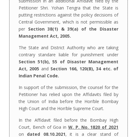
submission in an additional Affidavit filed by the
Petitioner Shri. Yohan Tengra that the State is
putting restrictions against the policy decisions of
Central Government, which is not permissible as
per
Section 38(1) & 39(a) of the Disaster
Management Act, 2005.
The State and District Authority who are taking
contrary standare liable for punishment under
Section 51(b), 55 of Disaster Management
Act, 2005
and
Section 166, 120(B), 34 etc. of
Indian Penal Code.
In support of the submission, the counsel for the
Petitioner has relied upon the Affidavits filed by
the Union of India before the Hon’ble Bombay
High Court and the Hon’ble Supreme Court.
In the Affidavit filed before the Bombay High
Court, Bench of Goa in
W. P. No. 1820 of 2021
on
dated 08.10.2021
, it is a clear stand of