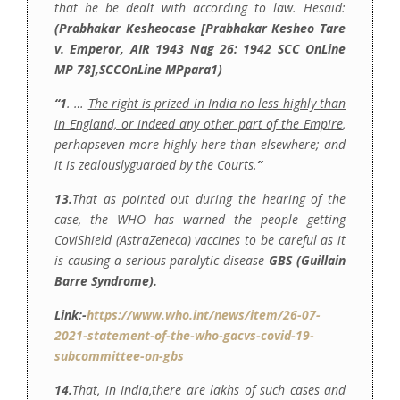
that he be dealt with according to law. Hesaid:
(Prabhakar Kesheocase [Prabhakar Kesheo Tare
v. Emperor, AIR 1943 Nag 26: 1942 SCC OnLine
MP 78],SCCOnLine MPpara1)
“1
. …
The right is prized in India no less highly than
in England, or indeed any other part of the Empire
,
perhapseven more highly here than elsewhere; and
it is zealouslyguarded by the Courts.
”
13.
That as pointed out during the hearing of the
case, the WHO has warned the people getting
CoviShield (AstraZeneca) vaccines to be careful as it
is causing a serious paralytic disease
GBS (
Guillain
Barre Syndrome).
Link:-
https://www.who.int/news/item/26-07-
2021-statement-of-the-who-gacvs-covid-19-
subcommittee-on-gbs
14.
That, in India,there are lakhs of such cases and