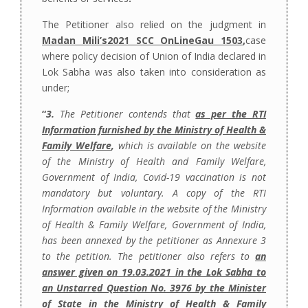
The Petitioner also relied on the judgment in
Madan Mili’s2021 SCC OnLineGau 1503
,
case
where policy decision of Union of India declared in
Lok Sabha was also taken into consideration as
under;
“
3.
The Petitioner contends that
as per the RTI
Information furnished by the Ministry of Health &
Family Welfare
,
which is available on the website
of the Ministry of Health and Family Welfare,
Government of India, Covid-19 vaccination is not
mandatory but voluntary. A copy of the RTI
Information available in the website of the Ministry
of Health & Family Welfare, Government of India,
has been annexed by the petitioner as Annexure 3
to the petition. The petitioner also refers to
an
answer given on 19.03.2021 in the Lok Sabha to
an Unstarred Question No. 3976 by the Minister
of State in the Ministry of Health & Family