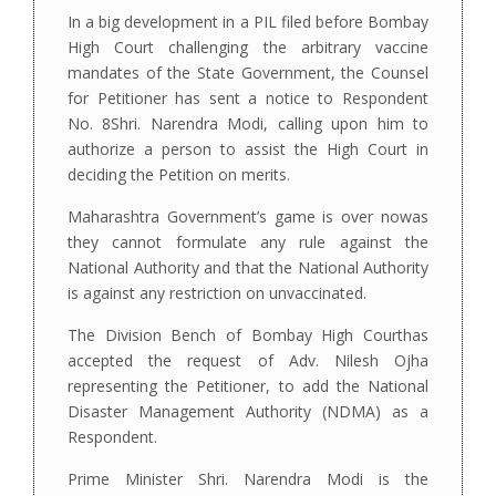
In a big development in a PIL filed before Bombay
High Court challenging the arbitrary vaccine
mandates of the State Government, the Counsel
for Petitioner has sent a notice to Respondent
No. 8Shri. Narendra Modi, calling upon him to
authorize a person to assist the High Court in
deciding the Petition on merits.
Maharashtra Government’s game is over nowas
they cannot formulate any rule against the
National Authority and that the National Authority
is against any restriction on unvaccinated.
The Division Bench of Bombay High Courthas
accepted the request of Adv. Nilesh Ojha
representing the Petitioner, to add the National
Disaster Management Authority (NDMA) as a
Respondent.
Prime Minister Shri. Narendra Modi is the