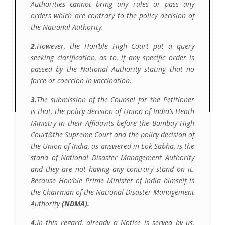
Authorities cannot bring any rules or pass any
orders which are contrary to the policy decision of
the National Authority.
2.
However, the Hon’ble High Court put a query
seeking clarification, as to, if any specific order is
passed by the National Authority stating that no
force or coercion in vaccination.
3.
The submission of the Counsel for the Petitioner
is that, the policy decision of Union of India’s Heath
Ministry in their Affidavits before the Bombay High
Court&the Supreme Court and the policy decision of
the Union of India, as answered in Lok Sabha, is the
stand of National Disaster Management Authority
and they are not having any contrary stand on it.
Because Hon’ble Prime Minister of India himself is
the Chairman of the National Disaster Management
Authority
(NDMA).
4.
In this regard, already a Notice is served by us,