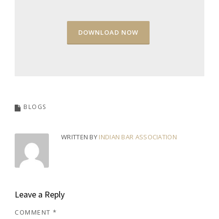
DOWNLOAD NOW
BLOGS
WRITTEN BY
INDIAN BAR ASSOCIATION
Leave a Reply
COMMENT
*