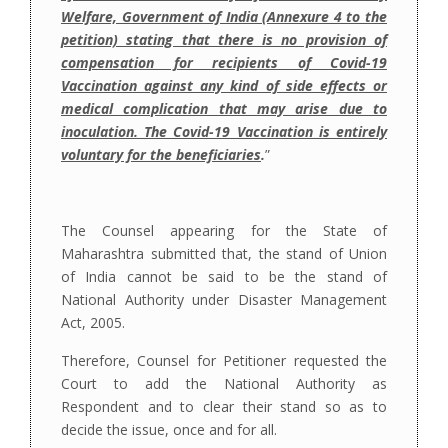
Welfare, Government of India (Annexure 4 to the
petition) stating that there is no provision of
compensation for recipients of Covid-19
Vaccination against any kind of side effects or
medical complication that may arise due to
inoculation. The Covid-19 Vaccination is entirely
voluntary for the beneficiaries
.
”
The Counsel appearing for the State of
Maharashtra submitted that, the stand of Union
of India cannot be said to be the stand of
National Authority under Disaster Management
Act, 2005.
Therefore, Counsel for Petitioner requested the
Court to add the National Authority as
Respondent and to clear their stand so as to
decide the issue, once and for all.