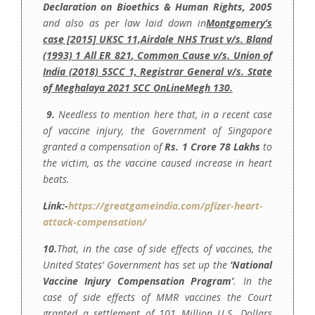
Declaration on Bioethics & Human Rights, 2005
and also as per law laid down in
Montgomery’s
case [2015] UKSC 11,
Airdale NHS Trust v/s. Bland
(1993) 1 All ER 821
,
Common Cause v/s. Union of
India (2018) 5SCC 1,
Registrar General v/s. State
of Meghalaya 2021 SCC OnLineMegh 130.
9.
Needless to mention here that, in a recent case
of vaccine injury, the Government of Singapore
granted a compensation of
Rs. 1 Crore 78 Lakhs
to
the victim, as the vaccine caused increase in heart
beats.
Link:-
https://greatgameindia.com/pfizer-heart-
attack-compensation/
10.
That, in the case of side effects of vaccines, the
United States’ Government has set up the
‘National
Vaccine Injury Compensation Program’
. In the
case of side effects of MMR vaccines the Court
granted a settlement of 101 Million U.S. Dollars