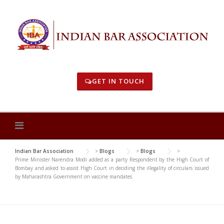
Skip
to
content
GET IN TOUCH
Indian Bar Association
>
Blogs
>
Blogs
>
Prime Minister Narendra Modi added as a party Respondent by the High Court of
Bombay and asked to assist High Court in deciding the illegality of circulars issued
by Maharashtra Government on vaccine mandates