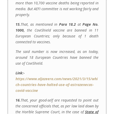
more than 10,700 vaccine deaths being reported in
media. But AEFI committee is not working fairly and
properly.
15.
That, as mentioned in
Para 18.2
at
Page No.
1000,
the CoviShield vaccine are banned in 11
European Countries; only because of 1 death
connected to vaccines.
The said number is now increased, as on today,
around 18 European Countries have banned the
use of CoviShield.
Link:-
https://www.aljazeera.com/news/2021/3/15/whi
ch-countries-have-halted-use-of-astrazenecas-
covid-vaccine
16.
That, your good-self are requested to point out
the concerned officials that, as per law laid down by
the Hon’ble Supreme Court, in the case of
State of