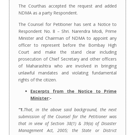
The Courthas accepted the request and added
NDMA as a party Respondent.
The Counsel for Petitioner has sent a Notice to
Respondent No. 8 – Shri. Narendra Modi, Prime
Minister and Chairman of NDMA to appoint any
officer to represent before the Bombay High
Court and make the stand clear including
prosecution of Chief Secretary and other officers
of Maharashtra who are involved in bringing
unlawful mandates and violating fundamental
rights of the citizen.
Excerpts from the Notice to Prime
Minister
:-
“1.
That, in the above said background, the next
submission of the Counsel for the Petitioner was
that in view of Section 38(1) & 39(a) of Disaster
Management Act, 2005; the State or District