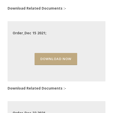
Download Related Documents :-
Order_Dec 15 2021;
DOWNLOAD NOW
Download Related Documents :-
Order_Dec 22 2021