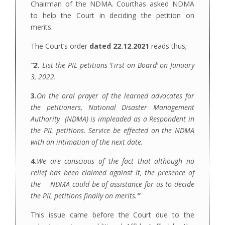
Chairman of the NDMA. Courthas asked NDMA
to help the Court in deciding the petition on
merits.
The Court’s order
dated 22.12.2021
reads thus;
“2.
List the PIL petitions ‘First on Board’ on January
3, 2022.
3.
On the oral prayer of the learned advocates for
the petitioners, National Disaster Management
Authority (NDMA) is impleaded as a Respondent in
the PIL petitions. Service be effected on the NDMA
with an intimation of the next date.
4.
We are conscious of the fact that although no
relief has been claimed against it, the presence of
the NDMA could be of assistance for us to decide
the PIL petitions finally on merits.
”
This issue came before the Court due to the