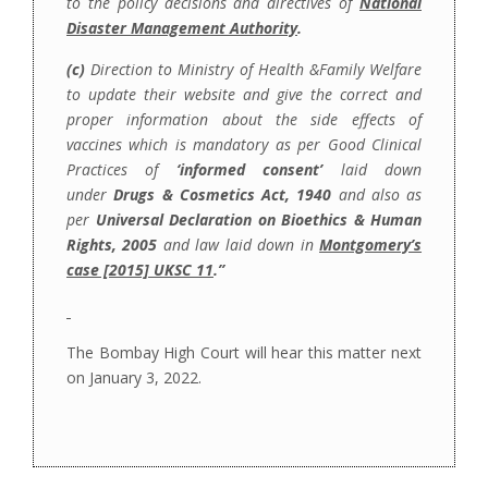
to the policy decisions and directives of
National
Disaster Management Authority
.
(c)
Direction to Ministry of Health &Family Welfare
to update their website and give the correct and
proper information about the side effects of
vaccines which is mandatory as per Good Clinical
Practices of
‘informed consent’
laid down
under
Drugs & Cosmetics Act, 1940
and also as
per
Universal Declaration on Bioethics & Human
Rights, 2005
and law laid down in
Montgomery’s
case [2015] UKSC 11
.”
The Bombay High Court will hear this matter next
on January 3, 2022.