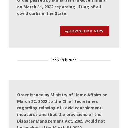
Order passed by Maharashtra Government
on March 31, 2022 regarding lifting of all
covid curbs in the State.
DOWNLOAD NOW
22 March 2022
Order issued by Ministry of Home Affairs on
March 22, 2022 to the Chief Secretaries
regarding relaxing of Covid containment
measures and that the provisions of the
Disaster Management Act, 2005 would not
be invoked after March 31,2022.