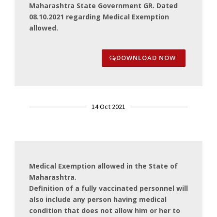
Maharashtra State Government GR. Dated
08.10.2021 regarding Medical Exemption
allowed.
DOWNLOAD NOW
14 Oct 2021
Medical Exemption allowed in the State of
Maharashtra.
Definition of a fully vaccinated personnel will
also include any person having medical
condition that does not allow him or her to