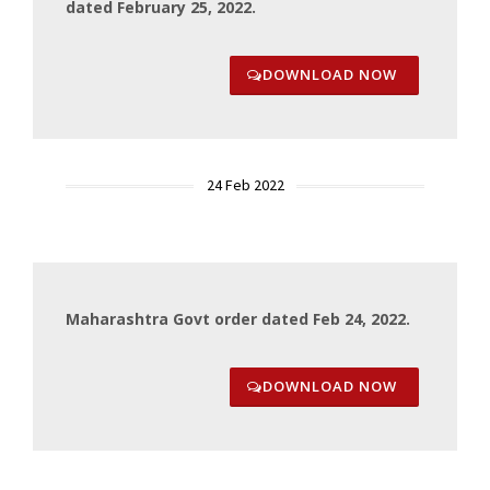
dated February 25, 2022.
DOWNLOAD NOW
24 Feb 2022
Maharashtra Govt order dated Feb 24, 2022.
DOWNLOAD NOW