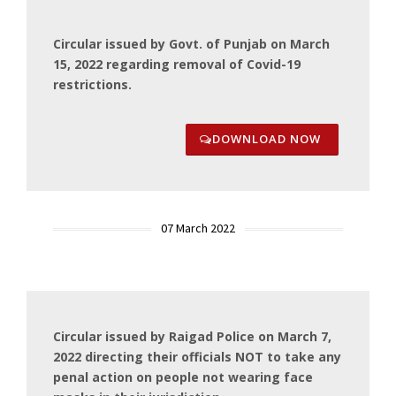
Circular issued by Govt. of Punjab on March
15, 2022 regarding removal of Covid-19
restrictions.
DOWNLOAD NOW
07 March 2022
Circular issued by Raigad Police on March 7,
2022 directing their officials NOT to take any
penal action on people not wearing face