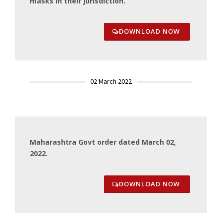
masks in their jurisdiction.
DOWNLOAD NOW
02 March 2022
Maharashtra Govt order dated March 02,
2022.
DOWNLOAD NOW