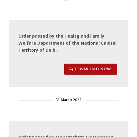
Order passed by the Healtg and Family
Welfare Department of the National Capital
Territory of Delhi.
DOWNLOAD NOW
31 March 2022