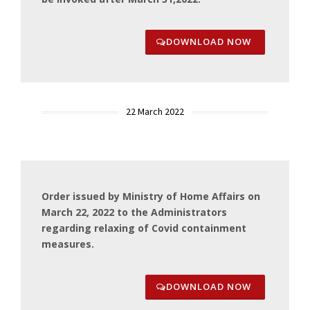
DOWNLOAD NOW
22 March 2022
Order issued by Ministry of Home Affairs on
March 22, 2022 to the Administrators
regarding relaxing of Covid containment
measures.
DOWNLOAD NOW