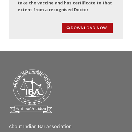
take the vaccine and has certificate to that
extent from a recognised Doctor.
DOWNLOAD NOW
About Indian Bar Association