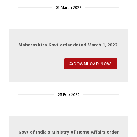
01 March 2022
Maharashtra Govt order dated March 1, 2022.
DOWNLOAD NOW
25 Feb 2022
Govt of India’s Ministry of Home Affairs order