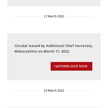
17 March 2022
Circular issued by Additional Chief Secretary,
Maharashtra on March 17, 2022.
DOWNLOAD NOW
15 March 2022