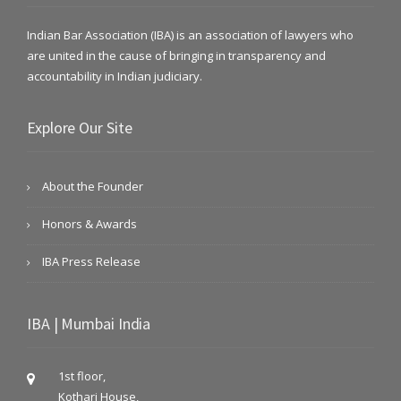
Indian Bar Association (IBA) is an association of lawyers who
are united in the cause of bringing in transparency and
accountability in Indian judiciary.
Explore Our Site
About the Founder
Honors & Awards
IBA Press Release
IBA | Mumbai India
1st floor,
Kothari House,