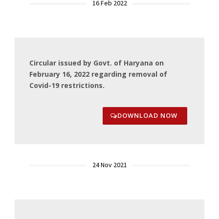
16 Feb 2022
Circular issued by Govt. of Haryana on
February 16, 2022 regarding removal of
Covid-19 restrictions.
DOWNLOAD NOW
24 Nov 2021