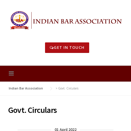
Skip
to
content
GET IN TOUCH
Indian Bar Association
>
Govt. Circulars
Govt. Circulars
01 April 2022