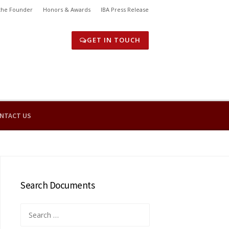
the Founder
Honors & Awards
IBA Press Release
GET IN TOUCH
NTACT US
Search Documents
Search
for: