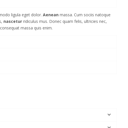
modo ligula eget dolor.
Aenean
massa. Cum sociis natoque
s,
nascetur
ridiculus mus. Donec quam felis, ultricies nec,
a consequat massa quis enim.