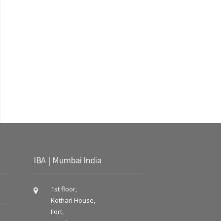
IBA | Mumbai India
1st floor,
Kothari House,
Fort,