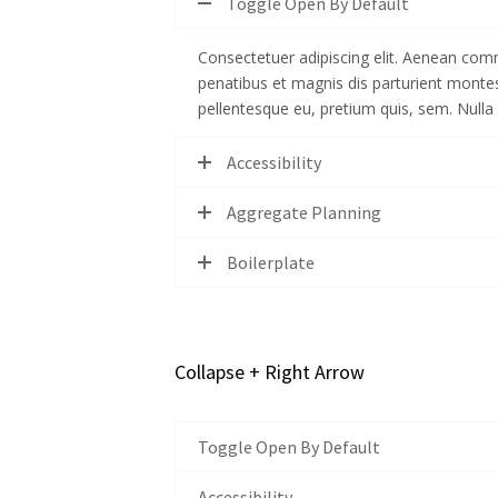
Toggle Open By Default
Consectetuer adipiscing elit. Aenean com
penatibus et magnis dis parturient monte
pellentesque eu, pretium quis, sem. Null
Accessibility
Aggregate Planning
Boilerplate
Collapse + Right Arrow
Toggle Open By Default
Accessibility