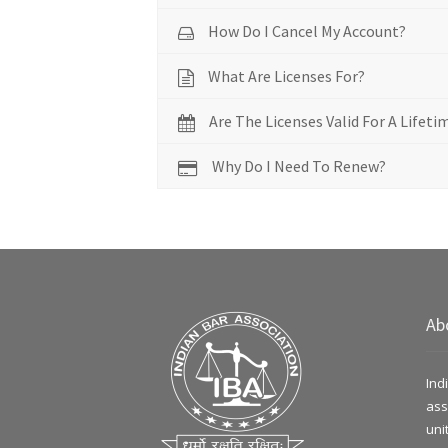
How Do I Cancel My Account?
What Are Licenses For?
Are The Licenses Valid For A Lifeti
Why Do I Need To Renew?
Ab
Ind
ass
uni