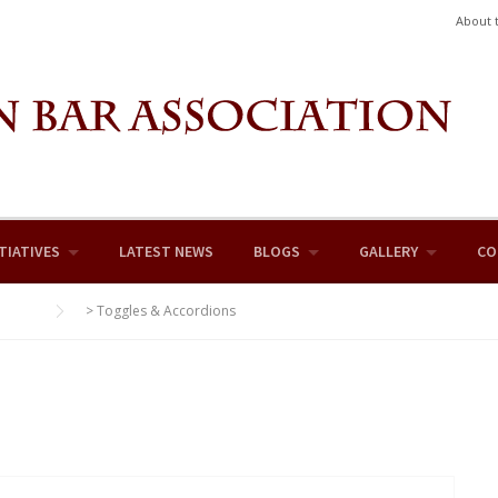
About 
TIATIVES
LATEST NEWS
BLOGS
GALLERY
CO
>
Toggles & Accordions