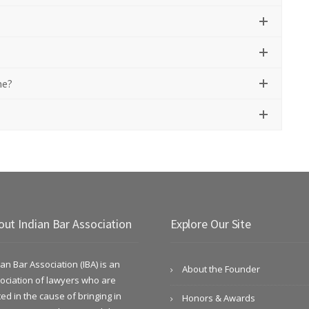
me?
out Indian Bar Association
Explore Our Site
ian Bar Association (IBA) is an
About the Founder
ociation of lawyers who are
ted in the cause of bringing in
Honors & Awards