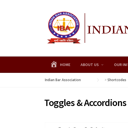
Skip
to
content
HOME
ABOUT US
OUR INI
Indian Bar Association
>
Shortcodes
Toggles & Accordions