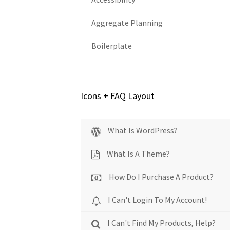
Aggregate Planning
Boilerplate
Icons + FAQ Layout
What Is WordPress?
What Is A Theme?
How Do I Purchase A Product?
I Can't Login To My Account!
I Can't Find My Products, Help?