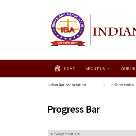
Skip
to
content
HOME
ABOUT US
OUR INI
Indian Bar Association
>
Shortcodes
Progress Bar
Development
90%