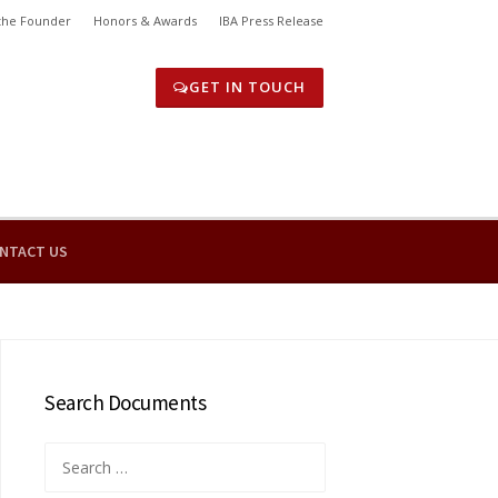
the Founder
Honors & Awards
IBA Press Release
GET IN TOUCH
NTACT US
Search Documents
Search
for: