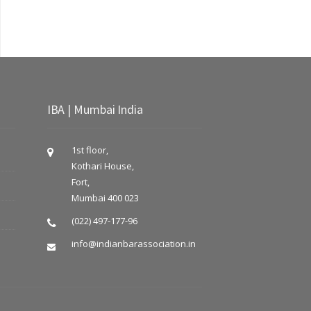
IBA | Mumbai India
1st floor,
Kothari House,
Fort,
Mumbai 400 023
(022) 497-177-96
info@indianbarassociation.in