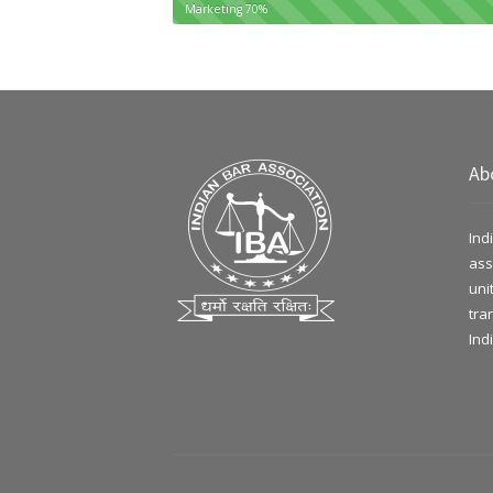
Marketing
70%
Ab
Ind
ass
uni
tra
Ind