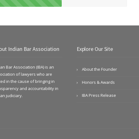
out Indian Bar Association
Explore Our Site
ian Bar Association (IBA) is an
About the Founder
ociation of lawyers who are
ted in the cause of bringing in
Honors & Awards
nsparency and accountability in
IBA Press Release
ian judiciary.