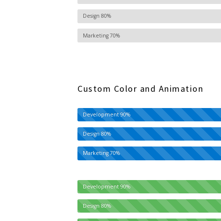
Design
80%
Marketing
70%
Custom Color and Animation
Development
90%
Design
80%
Marketing
70%
Development
90%
Design
80%