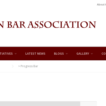
About 
TIATIVES
LATEST NEWS
BLOGS
GALLERY
CO
>
Progress Bar