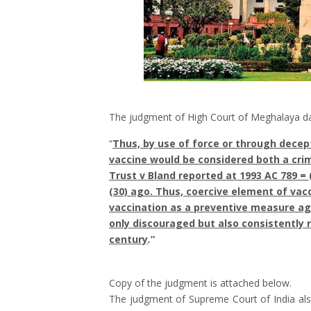
The judgment of High Court of Meghalaya d
“
Thus, by use of force or through decept
vaccine would be considered both a crime
Trust v Bland reported at 1993 AC 789 = (
(30) ago. Thus, coercive element of vacc
vaccination as a preventive measure ag
only discouraged but also consistently 
century
.
”
Copy of the judgment is attached below.
The judgment of Supreme Court of India als