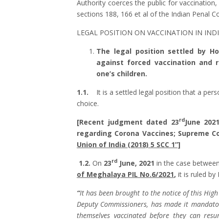
Authority coerces the public for vaccination
sections 188, 166 et al of the Indian Penal 
LEGAL POSITION ON VACCINATION IN INDI
The legal position settled by H
against forced vaccination and 
one’s children.
1.1.
It is a settled legal position that a per
choice.
rd
[Recent judgment dated 23
June 202
regarding Corona Vaccines; Supreme C
Union of India (2018) 5 SCC 1”]
rd
1.2.
On
23
June, 2021
in the case betwee
of Meghalaya PIL No.6/2021
,
it is ruled by
“
It has been brought to the notice of this Hig
Deputy Commissioners, has made it mandatory 
themselves vaccinated before they can res