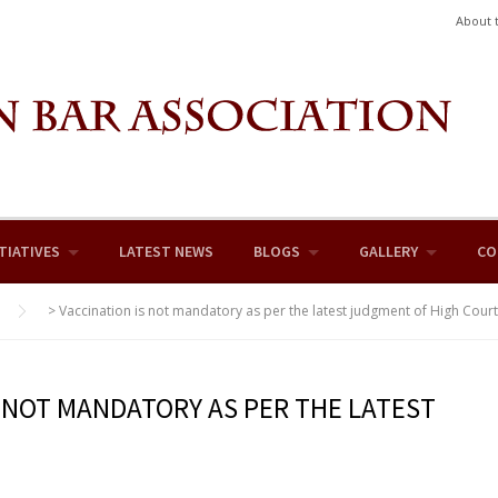
About 
TIATIVES
LATEST NEWS
BLOGS
GALLERY
CO
>
Vaccination is not mandatory as per the latest judgment of High Court
S NOT MANDATORY AS PER THE LATEST