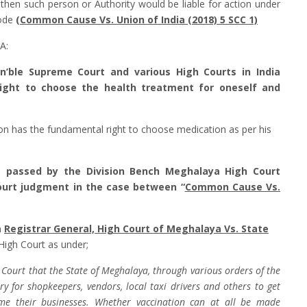
, then such person or Authority would be liable for action under
Code
(
Common Cause Vs. Union of India (2018) 5 SCC 1)
A:
on’ble Supreme Court and various High Courts in India
right to choose the health treatment for oneself and
son has the fundamental right to choose medication as per his
1 passed by the Division Bench Meghalaya High Court
ourt judgment in the case between “
Common Cause Vs.
n
Registrar General, High Court of Meghalaya Vs. State
 High Court as under;
h Court that the State of Meghalaya, through various orders of the
for shopkeepers, vendors, local taxi drivers and others to get
ume their businesses. Whether vaccination can at all be made