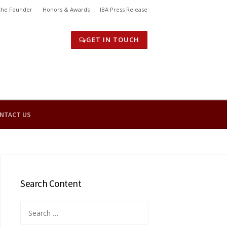
the Founder
Honors & Awards
IBA Press Release
GET IN TOUCH
NTACT US
Search Content
Search
for: