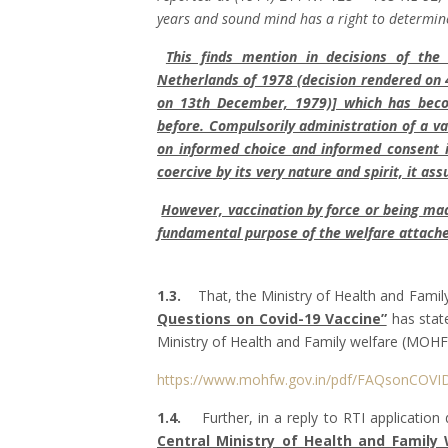
years and sound mind has a right to determine
This finds mention in decisions of th
Netherlands of 1978 (decision rendered on 
on 13th December, 1979)] which has beco
before. Compulsorily administration of a va
on informed choice and informed consent i
coercive by its very nature and spirit, it a
However, vaccination by force or being ma
fundamental purpose of the welfare attache
1.3.
That, the Ministry of Health and Family
Questions on Covid-19 Vaccine”
has state
Ministry of Health and Family welfare (MOHF
https://www.mohfw.gov.in/pdf/FAQsonCOVI
1.4.
Further, in a reply to RTI application
Central Ministry of Health and Family 