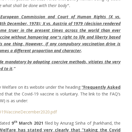
 what shall be done with their body‟.
e European Commission and Court of Human Rights [X vs.
4th December, 1978); X vs. Austria of 1979 (decision rendered
me truer in the present times across the world than ever
ccine without hampering one‟s right to life and liberty based
s one thing. However, if any compulsory vaccination drive is
ssumes a different proportion and character
.
de mandatory by adopting coercive methods, vitiates the very
d to it
.”
 Welfare on its website under the heading
“Frequently Asked
d that the Covid-19 vaccine is voluntary. The link to the FAQ’s
W) is as under:
D19VaccineDecember2020.pdf
th
 dated
9
March 2021
filed by Anurag Sinha of Jharkhand, the
Welfare has stated very clearly that “taking the Covid