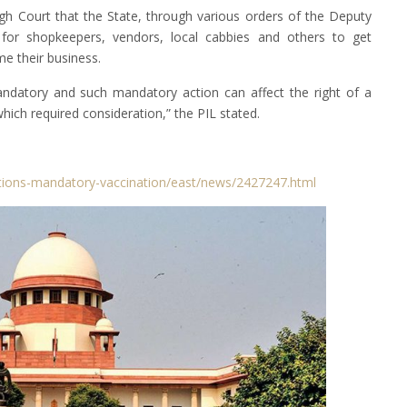
igh Court that the State, through various orders of the Deputy
or shopkeepers, vendors, local cabbies and others to get
e their business.
ndatory and such mandatory action can affect the right of a
 which required consideration,” the PIL stated.
tions-mandatory-vaccination/east/news/2427247.html