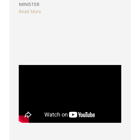
MINISTER
Read More