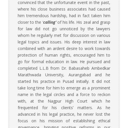
convinced that the unfortunate event in the past,
where his close business associates had caused
him tremendous hardship, had in fact taken him
closer to the ‘
calling’
of his life. His zeal and grasp
for law did not go unnoticed by the lawyers
whom he regularly met for discussion on various
legal topics and issues. His deep interest in law
combined with an ardent desire to work towards
protection of human rights, encouraged him to
go for formal education in law. He pursued and
completed L.L.B from Dr. Babasaheb Ambedkar
Marathwada University, Aurangabad and he
started his practice in Pusad initially. It did not
take long time for him to emerge as a prominent
name in the legal circles and a force to reckon
with, at the Nagpur High Court which he
frequented for his clients’ matters. As he
advanced in his legal practice, he never lost the
focus on his mission of establishing ethical
governance, bringing positive reforms in our