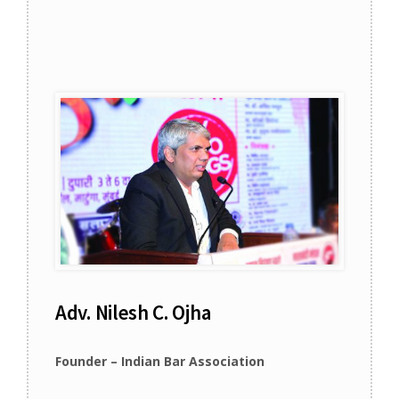
Adv. Nilesh C. Ojha
Founder – Indian Bar Association