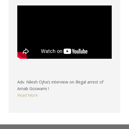
Adv. Nilesh Ojha’s interview on Illegal arrest of
Arnab Goswami !
Read More