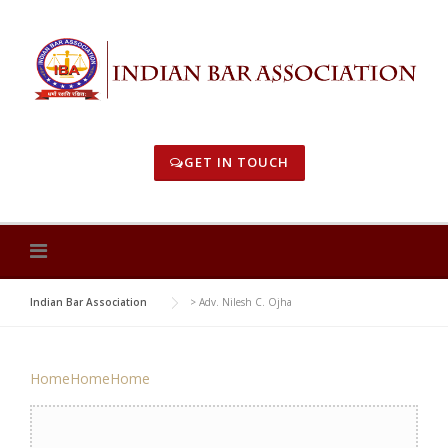
Skip
to
content
GET IN TOUCH
Indian Bar Association
>
Adv. Nilesh C. Ojha
Home
Home
Home