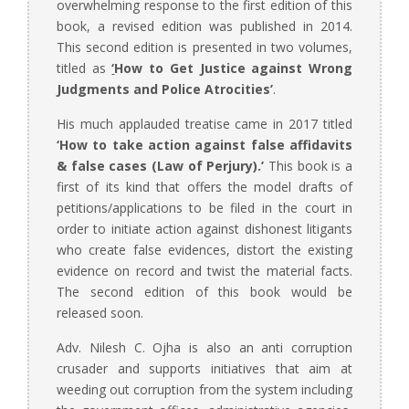
overwhelming response to the first edition of this
book, a revised edition was published in 2014.
This second edition is presented in two volumes,
titled as
‘
How to Get Justice against Wrong
Judgments and Police Atrocities’
.
His much applauded treatise came in 2017 titled
‘How to take action against false affidavits
& false cases (Law of Perjury).’
This book is a
first of its kind that offers the model drafts of
petitions/applications to be filed in the court in
order to initiate action against dishonest litigants
who create false evidences, distort the existing
evidence on record and twist the material facts.
The second edition of this book would be
released soon.
Adv. Nilesh C. Ojha is also an anti corruption
crusader and supports initiatives that aim at
weeding out corruption from the system including