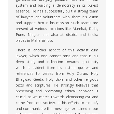
system and building a democracy in its purest
essence. He has successfully built a strong team
of lawyers and volunteers who share his vision
and support him in his mission. Such teams are
present at various locations like Mumbai, Delhi,
Pune, Nagpur and also at district and taluka
places in Maharashtra.
There is another aspect of this activist cum
lawyer, which one cannot miss and that is his
deep study and inclination towards spirituality
which is evident from his instant quotes and
references to verses from Holy Quran, Holy
Bhagwad Geeta, Holy Bible and other religious
texts and scriptures. He strongly believes that
preserving and promoting ethical behavior is
crucial as we march towards eliminating evil and
crime from our society. In his efforts to simplify
and communicate the messages explained in our