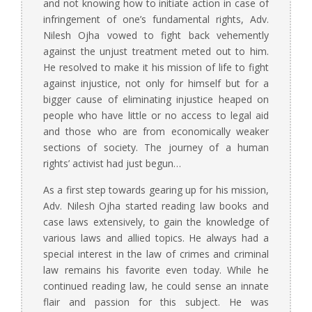
and not knowing how to initiate action in case of
infringement of one’s fundamental rights, Adv.
Nilesh Ojha vowed to fight back vehemently
against the unjust treatment meted out to him.
He resolved to make it his mission of life to fight
against injustice, not only for himself but for a
bigger cause of eliminating injustice heaped on
people who have little or no access to legal aid
and those who are from economically weaker
sections of society. The journey of a human
rights’ activist had just begun…
As a first step towards gearing up for his mission,
Adv. Nilesh Ojha started reading law books and
case laws extensively, to gain the knowledge of
various laws and allied topics. He always had a
special interest in the law of crimes and criminal
law remains his favorite even today. While he
continued reading law, he could sense an innate
flair and passion for this subject. He was