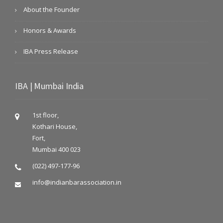
About the Founder
Honors & Awards
IBA Press Release
IBA | Mumbai India
1st floor,
Kothari House,
Fort,
Mumbai 400 023
(022) 497-177-96
info@indianbarassociation.in