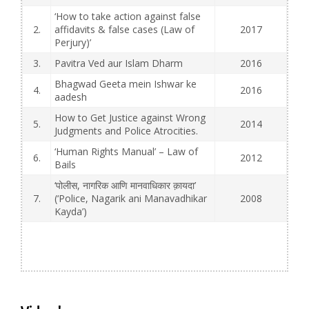
‘How to take action against false
2.
affidavits & false cases (Law of
2017
Perjury)’
3.
Pavitra Ved aur Islam Dharm
2016
Bhagwad Geeta mein Ishwar ke
4.
2016
aadesh
How to Get Justice against Wrong
5.
2014
Judgments and Police Atrocities.
‘Human Rights Manual’ – Law of
6.
2012
Bails
‘पोलीस, नागरिक आणि मानवाधिकार क़ायदा’
7.
(‘Police, Nagarik ani Manavadhikar
2008
Kayda’)