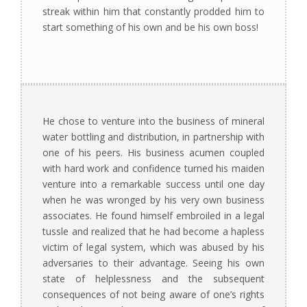
streak within him that constantly prodded him to
start something of his own and be his own boss!
He chose to venture into the business of mineral
water bottling and distribution, in partnership with
one of his peers. His business acumen coupled
with hard work and confidence turned his maiden
venture into a remarkable success until one day
when he was wronged by his very own business
associates. He found himself embroiled in a legal
tussle and realized that he had become a hapless
victim of legal system, which was abused by his
adversaries to their advantage. Seeing his own
state of helplessness and the subsequent
consequences of not being aware of one’s rights