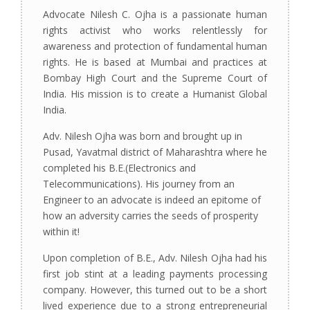
Advocate Nilesh C. Ojha is a passionate human
rights activist who works relentlessly for
awareness and protection of fundamental human
rights. He is based at Mumbai and practices at
Bombay High Court and the Supreme Court of
India. His mission is to create a Humanist Global
India.
Adv. Nilesh Ojha was born and brought up in
Pusad, Yavatmal district of Maharashtra where he
completed his B.E.(Electronics and
Telecommunications). His journey from an
Engineer to an advocate is indeed an epitome of
how an adversity carries the seeds of prosperity
within it!
Upon completion of B.E., Adv. Nilesh Ojha had his
first job stint at a leading payments processing
company. However, this turned out to be a short
lived experience due to a strong entrepreneurial