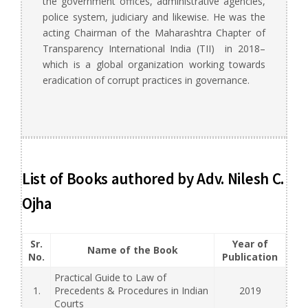
the government offices, administrative agencies,
police system, judiciary and likewise. He was the
acting Chairman of the Maharashtra Chapter of
Transparency International India (TII) in 2018–
which is a global organization working towards
eradication of corrupt practices in governance.
List of Books authored by Adv. Nilesh C.
Ojha
Sr.
Year of
Name of the Book
No.
Publication
Practical Guide to Law of
1.
Precedents & Procedures in Indian
2019
Courts