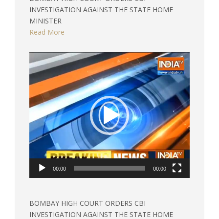
INVESTIGATION AGAINST THE STATE HOME
MINISTER
Read More
Video
Player
00:00
00:00
BOMBAY HIGH COURT ORDERS CBI
INVESTIGATION AGAINST THE STATE HOME