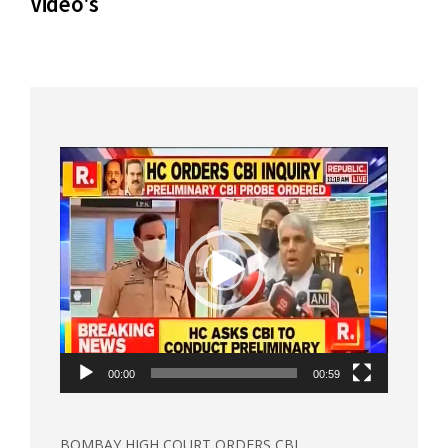
Video's
Video
Player
00:00
00:59
BOMBAY HIGH COURT ORDERS CBI