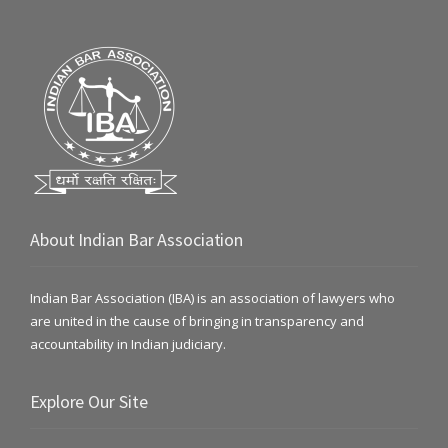
About Indian Bar Association
Indian Bar Association (IBA) is an association of lawyers who
are united in the cause of bringing in transparency and
accountability in Indian judiciary.
Explore Our Site