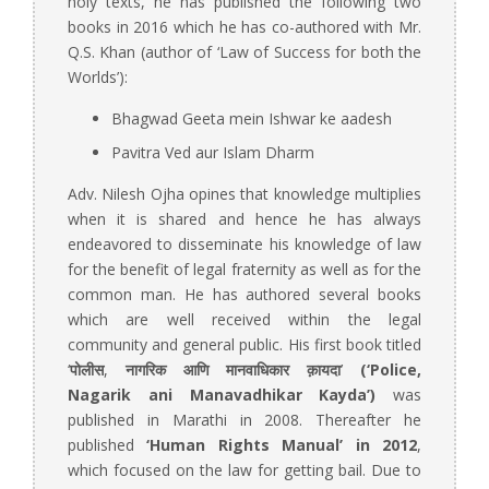
holy texts, he has published the following two
books in 2016 which he has co-authored with Mr.
Q.S. Khan (author of ‘Law of Success for both the
Worlds’):
Bhagwad Geeta mein Ishwar ke aadesh
Pavitra Ved aur Islam Dharm
Adv. Nilesh Ojha opines that knowledge multiplies
when it is shared and hence he has always
endeavored to disseminate his knowledge of law
for the benefit of legal fraternity as well as for the
common man. He has authored several books
which are well received within the legal
community and general public. His first book titled
‘
पोलीस
,
नागरिक आणि मानवाधिकार क़ायदा
’
(
‘Police,
Nagarik ani Manavadhikar Kayda’)
was
published in Marathi in 2008. Thereafter he
published
‘
Human Rights Manual’ in 2012
,
which focused on the law for getting bail. Due to