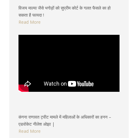
विजय माल्या जैसे भगोड़ों को सुप्रीम कोर्ट के गलत फैसले का हो
सकता है फायदा !
Read More
कंगना राणावत ट्वीट मामले में महिलाओं के अधिकारों का हनन –
एडवोकेट नीलेश ओझा |
Read More