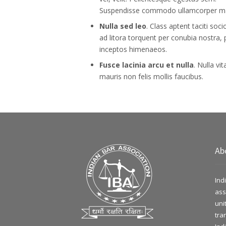
Suspendisse commodo ullamcorper m
Nulla sed leo
. Class aptent taciti soc
ad litora torquent per conubia nostra, 
inceptos himenaeos.
Fusce lacinia arcu et nulla
. Nulla vit
mauris non felis mollis faucibus.
Ab
Ind
ass
uni
tra