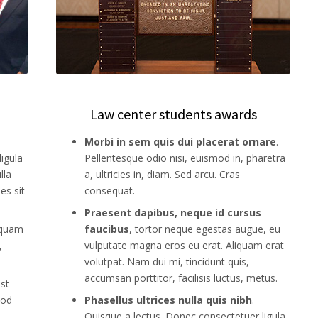
Law center students awards
Morbi in sem quis dui placerat ornare
.
igula
Pellentesque odio nisi, euismod in, pharetra
lla
a, ultricies in, diam. Sed arcu. Cras
es sit
consequat.
Praesent dapibus, neque id cursus
iquam
faucibus
, tortor neque egestas augue, eu
,
vulputate magna eros eu erat. Aliquam erat
volutpat. Nam dui mi, tincidunt quis,
accumsan porttitor, facilisis luctus, metus.
est
mod
Phasellus ultrices nulla quis nibh
.
Quisque a lectus. Donec consectetuer ligula