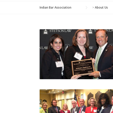
Indian Bar Association
>
About Us