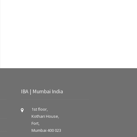
IBA | Mumbai India
1st floor,
Kothari House,
Fort,
Mumbai 400 023