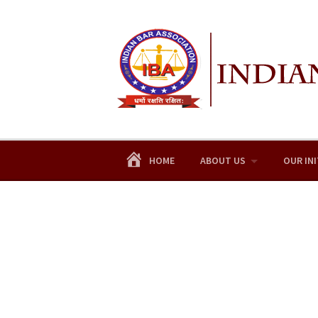
Skip
to
content
HOME
ABOUT US
OUR INI