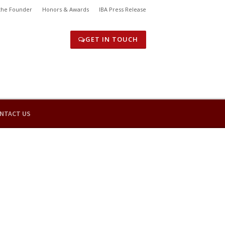
the Founder
Honors & Awards
IBA Press Release
GET IN TOUCH
NTACT US