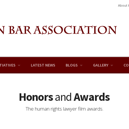
About 
TIATIVES
LATEST NEWS
BLOGS
GALLERY
CO
Honors
and
Awards
The human rights lawyer film awards.