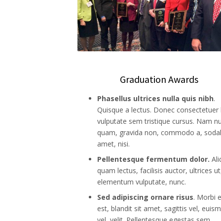
Graduation Awards
Phasellus ultrices nulla quis nibh
.
Quisque a lectus. Donec consectetuer l
vulputate sem tristique cursus. Nam nu
quam, gravida non, commodo a, sodal
amet, nisi.
Pellentesque fermentum dolor.
Al
quam lectus, facilisis auctor, ultrices ut
elementum vulputate, nunc.
Sed adipiscing ornare risus
. Morbi 
est, blandit sit amet, sagittis vel, euis
vel, velit. Pellentesque egestas sem.