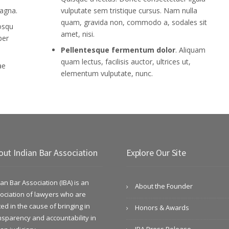
agna.
vulputate sem tristique cursus. Nam nulla
quam, gravida non, commodo a, sodales sit
iosqu
amet, nisi.
per
Pellentesque fermentum dolor
. Aliquam
quam lectus, facilisis auctor, ultrices ut,
ae
elementum vulputate, nunc.
out Indian Bar Association
Explore Our Site
ian Bar Association (IBA) is an
About the Founder
ociation of lawyers who are
ted in the cause of bringing in
Honors & Awards
nsparency and accountability in