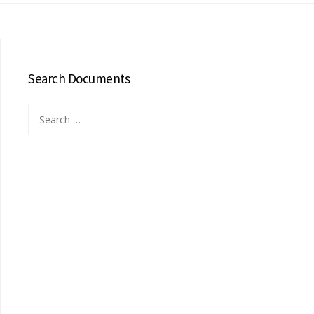
Search Documents
Search
for: