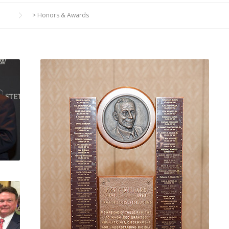
>
Honors & Awards